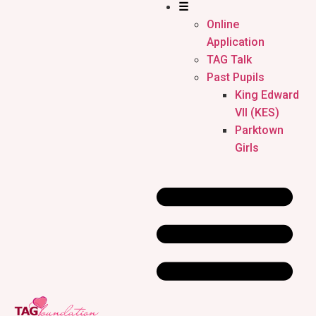
☰
Online
Application
TAG Talk
Past Pupils
King Edward
VII (KES)
Parktown
Girls