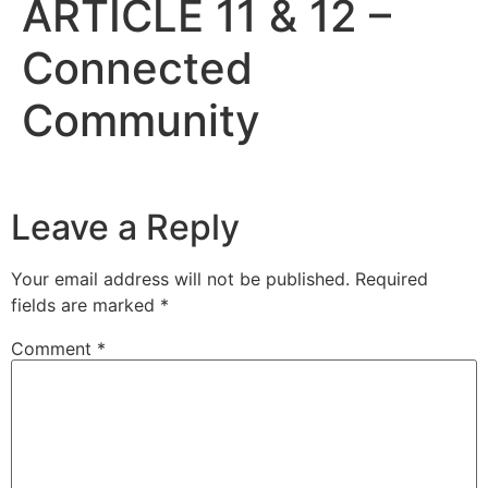
ARTICLE 11 & 12 –
Connected
Community
Leave a Reply
Your email address will not be published.
Required
fields are marked
*
Comment
*