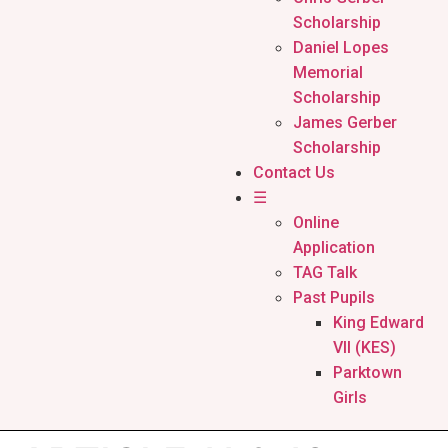
Scholarship
Daniel Lopes
Memorial
Scholarship
James Gerber
Scholarship
Contact Us
☰
Online
Application
TAG Talk
Past Pupils
King Edward
VII (KES)
Parktown
Girls