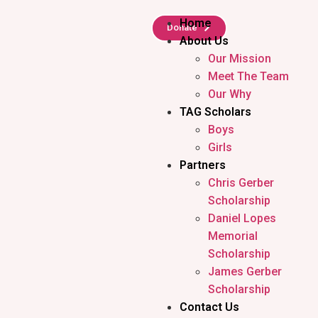
Home
Donate
About Us
Our Mission
Meet The Team
Our Why
TAG Scholars
Boys
Girls
Partners
Chris Gerber
Scholarship
Daniel Lopes
Memorial
Scholarship
James Gerber
Scholarship
Contact Us