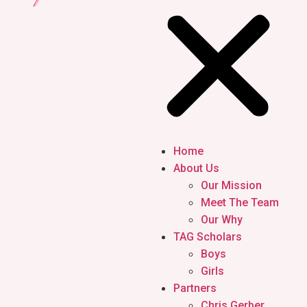
Home
About Us
Our Mission
Meet The Team
Our Why
TAG Scholars
Boys
Girls
Partners
Chris Gerber