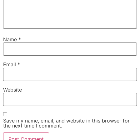
Name
*
Email
*
Website
Save my name, email, and website in this browser for
the next time I comment.