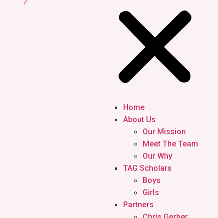
Home
About Us
Our Mission
Meet The Team
Our Why
TAG Scholars
Boys
Girls
Partners
Chris Gerber