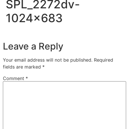
SPL_2272dv-
1024×683
Leave a Reply
Your email address will not be published.
Required
fields are marked
*
Comment
*