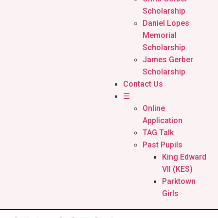
Scholarship
Daniel Lopes
Memorial
Scholarship
James Gerber
Scholarship
Contact Us
☰
Online
Application
TAG Talk
Past Pupils
King Edward
VII (KES)
Parktown
Girls