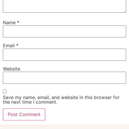
Name
*
Email
*
Website
Save my name, email, and website in this browser for
the next time I comment.