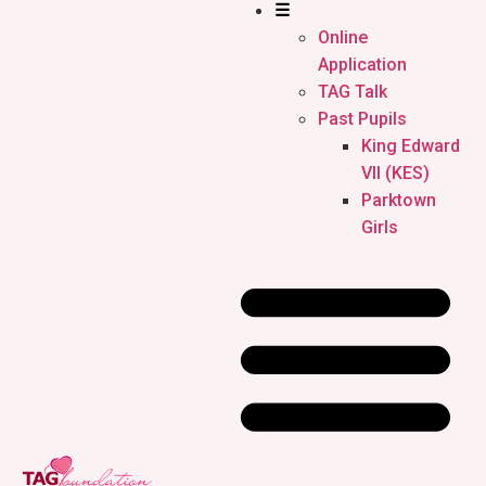
☰
Online
Application
TAG Talk
Past Pupils
King Edward
VII (KES)
Parktown
Girls