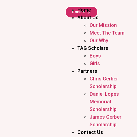
Home
Donate
About Us
Our Mission
Meet The Team
Our Why
TAG Scholars
Boys
Girls
Partners
Chris Gerber
Scholarship
Daniel Lopes
Memorial
Scholarship
James Gerber
Scholarship
Contact Us