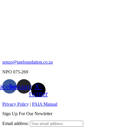
senzo@tagfoundation.co.za
NPO 075-269
acebook
Instagram
X-
twitter
Privacy Policy
|
PAIA Manual
Sign Up For Our Newletter
Email address: