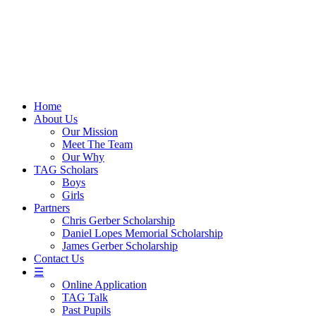
Skip
to
content
Home
About Us
Our Mission
Meet The Team
Our Why
TAG Scholars
Boys
Girls
Partners
Chris Gerber Scholarship
Daniel Lopes Memorial Scholarship
James Gerber Scholarship
Contact Us
☰
Online Application
TAG Talk
Past Pupils