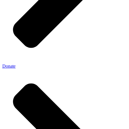
Donate