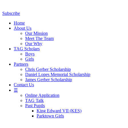
Subscribe
Home
About Us
Our Mission
Meet The Team
Our Why
TAG Scholars
Boys
Girls
Partners
Chris Gerber Scholarship
Daniel Lopes Memorial Scholarship
James Gerber Scholarship
Contact Us
☰
Online Application
TAG Talk
Past Pupils
King Edward VII (KES)
Parktown Girls