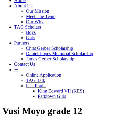
Home
About Us
Our Mission
Meet The Team
Our Why
TAG Scholars
Boys
Girls
Partners
Chris Gerber Scholarship
Daniel Lopes Memorial Scholarship
James Gerber Scholarship
Contact Us
☰
Online Application
TAG Talk
Past Pupils
King Edward VII (KES)
Parktown Girls
Vusi Moyo grade 12