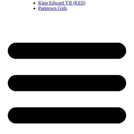
King Edward VII (KES)
Parktown Girls