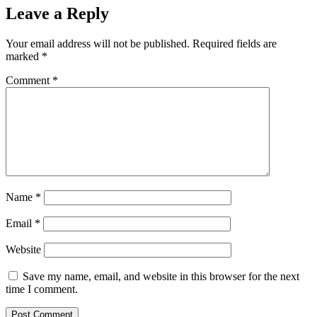
Leave a Reply
Your email address will not be published.
Required fields are
marked
*
Comment
*
Name
*
Email
*
Website
Save my name, email, and website in this browser for the next
time I comment.