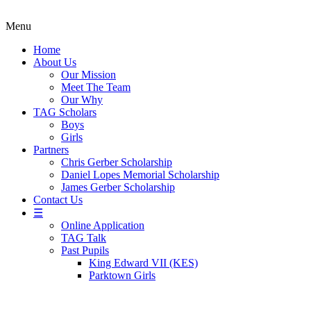
Menu
Home
About Us
Our Mission
Meet The Team
Our Why
TAG Scholars
Boys
Girls
Partners
Chris Gerber Scholarship
Daniel Lopes Memorial Scholarship
James Gerber Scholarship
Contact Us
☰
Online Application
TAG Talk
Past Pupils
King Edward VII (KES)
Parktown Girls