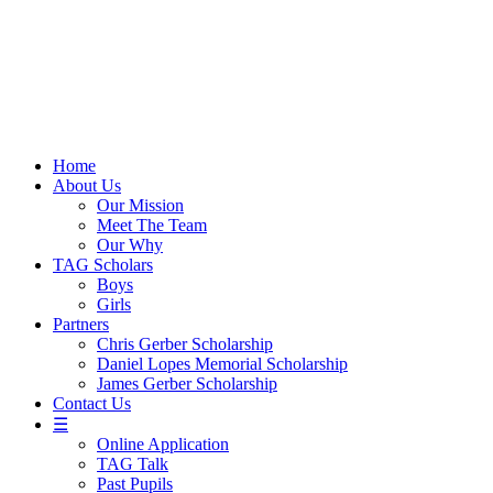
Skip
to
content
Home
About Us
Our Mission
Meet The Team
Our Why
TAG Scholars
Boys
Girls
Partners
Chris Gerber Scholarship
Daniel Lopes Memorial Scholarship
James Gerber Scholarship
Contact Us
☰
Online Application
TAG Talk
Past Pupils