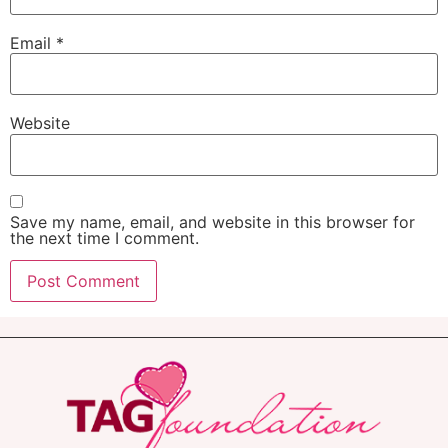
Email
*
Website
Save my name, email, and website in this browser for
the next time I comment.