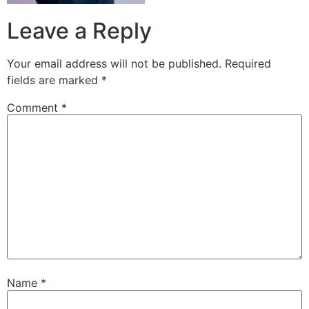
Leave a Reply
Your email address will not be published.
Required
fields are marked
*
Comment
*
Name
*