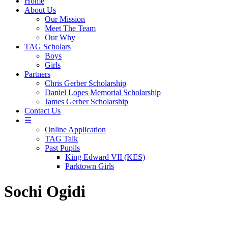
Home
About Us
Our Mission
Meet The Team
Our Why
TAG Scholars
Boys
Girls
Partners
Chris Gerber Scholarship
Daniel Lopes Memorial Scholarship
James Gerber Scholarship
Contact Us
☰
Online Application
TAG Talk
Past Pupils
King Edward VII (KES)
Parktown Girls
Sochi Ogidi