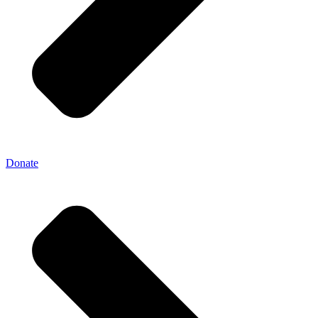
Donate