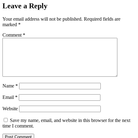
Leave a Reply
Your email address will not be published.
Required fields are
marked
*
Comment
*
Name
*
Email
*
Website
Save my name, email, and website in this browser for the next
time I comment.