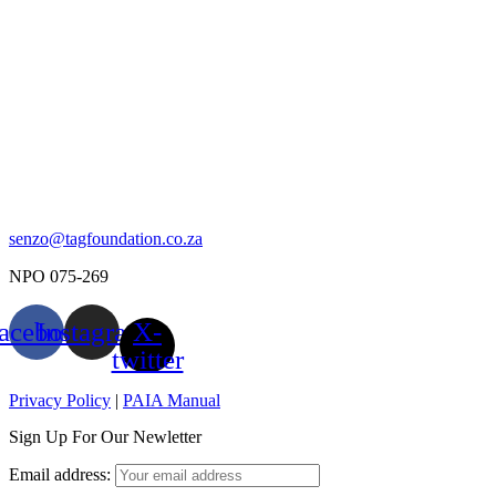
senzo@tagfoundation.co.za
NPO 075-269
acebook
Instagram
X-
twitter
Privacy Policy
|
PAIA Manual
Sign Up For Our Newletter
Email address: