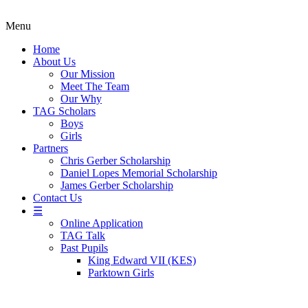
Menu
Home
About Us
Our Mission
Meet The Team
Our Why
TAG Scholars
Boys
Girls
Partners
Chris Gerber Scholarship
Daniel Lopes Memorial Scholarship
James Gerber Scholarship
Contact Us
☰
Online Application
TAG Talk
Past Pupils
King Edward VII (KES)
Parktown Girls