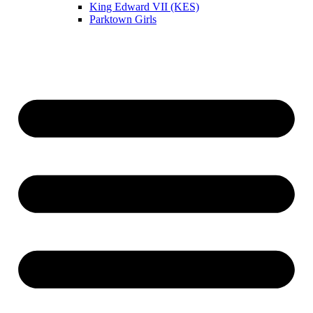
King Edward VII (KES)
Parktown Girls