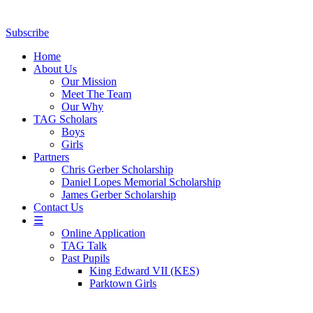
Subscribe
Home
About Us
Our Mission
Meet The Team
Our Why
TAG Scholars
Boys
Girls
Partners
Chris Gerber Scholarship
Daniel Lopes Memorial Scholarship
James Gerber Scholarship
Contact Us
☰
Online Application
TAG Talk
Past Pupils
King Edward VII (KES)
Parktown Girls