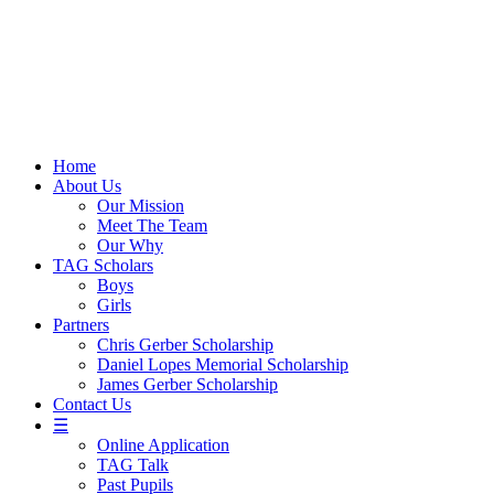
Skip
to
content
Home
About Us
Our Mission
Meet The Team
Our Why
TAG Scholars
Boys
Girls
Partners
Chris Gerber Scholarship
Daniel Lopes Memorial Scholarship
James Gerber Scholarship
Contact Us
☰
Online Application
TAG Talk
Past Pupils