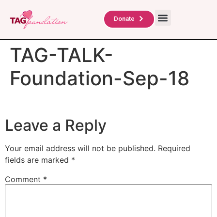
About Us
TAG Scholars
Contact Us
Donate
TAG-TALK-
Foundation-Sep-18
Leave a Reply
Your email address will not be published.
Required
fields are marked
*
Comment
*