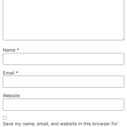
Name
*
Email
*
Website
Save my name, email, and website in this browser for