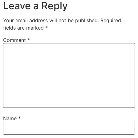
Leave a Reply
Your email address will not be published.
Required
fields are marked
*
Comment
*
Name
*