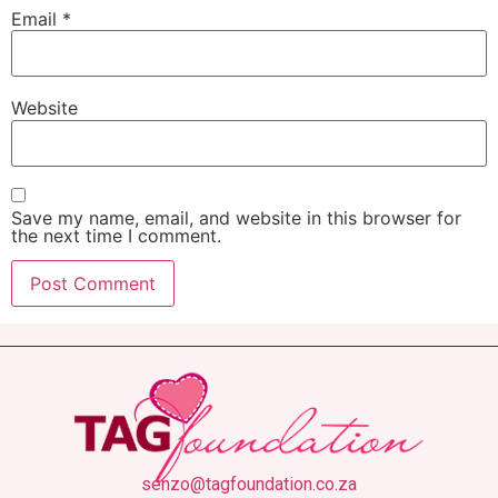
Email
*
Website
Save my name, email, and website in this browser for
the next time I comment.
senzo@tagfoundation.co.za