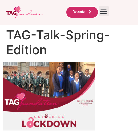
About Us
TAG Scholars
Contact Us
Donate
TAG-Talk-Spring-
Edition