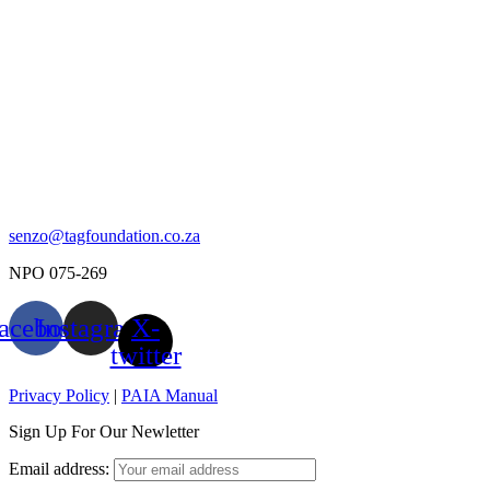
senzo@tagfoundation.co.za
NPO 075-269
acebook
Instagram
X-
twitter
Privacy Policy
|
PAIA Manual
Sign Up For Our Newletter
Email address: