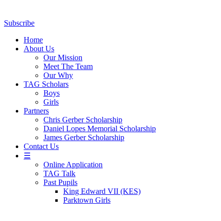
Subscribe
Home
About Us
Our Mission
Meet The Team
Our Why
TAG Scholars
Boys
Girls
Partners
Chris Gerber Scholarship
Daniel Lopes Memorial Scholarship
James Gerber Scholarship
Contact Us
☰
Online Application
TAG Talk
Past Pupils
King Edward VII (KES)
Parktown Girls