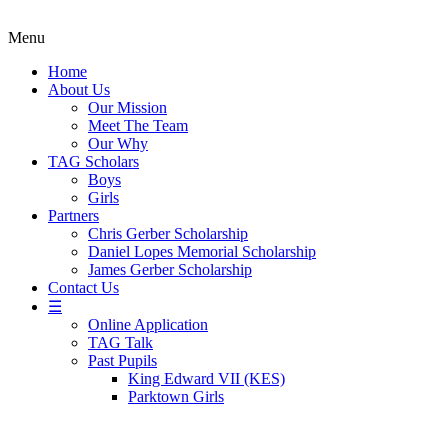
Menu
Home
About Us
Our Mission
Meet The Team
Our Why
TAG Scholars
Boys
Girls
Partners
Chris Gerber Scholarship
Daniel Lopes Memorial Scholarship
James Gerber Scholarship
Contact Us
☰
Online Application
TAG Talk
Past Pupils
King Edward VII (KES)
Parktown Girls