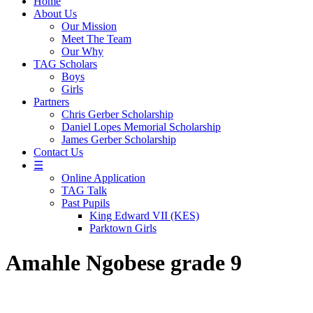
Home
About Us
Our Mission
Meet The Team
Our Why
TAG Scholars
Boys
Girls
Partners
Chris Gerber Scholarship
Daniel Lopes Memorial Scholarship
James Gerber Scholarship
Contact Us
☰
Online Application
TAG Talk
Past Pupils
King Edward VII (KES)
Parktown Girls
Amahle Ngobese grade 9