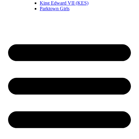
King Edward VII (KES)
Parktown Girls