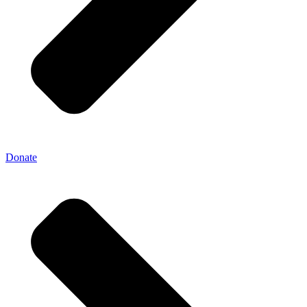
Donate