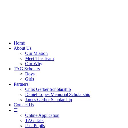
Skip
to
content
Home
About Us
Our Mission
Meet The Team
Our Why
TAG Scholars
Boys
Girls
Partners
Chris Gerber Scholarship
Daniel Lopes Memorial Scholarship
James Gerber Scholarship
Contact Us
☰
Online Application
TAG Talk
Past Pupils