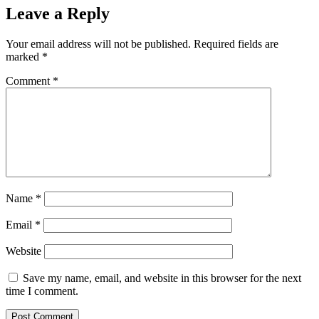
Leave a Reply
Your email address will not be published.
Required fields are
marked
*
Comment
*
Name
*
Email
*
Website
Save my name, email, and website in this browser for the next
time I comment.