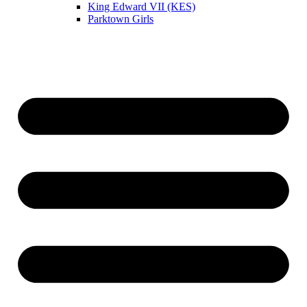
King Edward VII (KES)
Parktown Girls