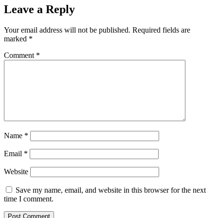
Leave a Reply
Your email address will not be published.
Required fields are
marked
*
Comment
*
Name
*
Email
*
Website
Save my name, email, and website in this browser for the next
time I comment.