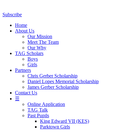
Subscribe
Home
About Us
Our Mission
Meet The Team
Our Why
TAG Scholars
Boys
Girls
Partners
Chris Gerber Scholarship
Daniel Lopes Memorial Scholarship
James Gerber Scholarship
Contact Us
☰
Online Application
TAG Talk
Past Pupils
King Edward VII (KES)
Parktown Girls