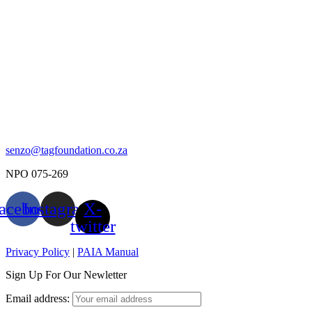
senzo@tagfoundation.co.za
NPO 075-269
acebook
Instagram
X-
twitter
Privacy Policy
|
PAIA Manual
Sign Up For Our Newletter
Email address: