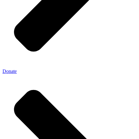
Donate