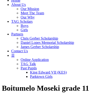
Home
About Us
Our Mission
Meet The Team
Our Why
TAG Scholars
Boys
Girls
Partners
Chris Gerber Scholarship
Daniel Lopes Memorial Scholarship
James Gerber Scholarship
Contact Us
☰
Online Application
TAG Talk
Past Pupils
King Edward VII (KES)
Parktown Girls
Boitumelo Moseki grade 11