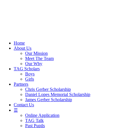
Skip
to
content
Home
About Us
Our Mission
Meet The Team
Our Why
TAG Scholars
Boys
Girls
Partners
Chris Gerber Scholarship
Daniel Lopes Memorial Scholarship
James Gerber Scholarship
Contact Us
☰
Online Application
TAG Talk
Past Pupils