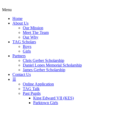
Menu
Home
About Us
Our Mission
Meet The Team
Our Why
TAG Scholars
Boys
Girls
Partners
Chris Gerber Scholarship
Daniel Lopes Memorial Scholarship
James Gerber Scholarship
Contact Us
☰
Online Application
TAG Talk
Past Pupils
King Edward VII (KES)
Parktown Girls