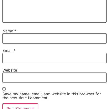
Name
*
Email
*
Website
Save my name, email, and website in this browser for
the next time I comment.