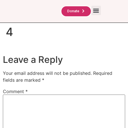
About Us
TAG Scholars
Contact Us
Donate
4
Leave a Reply
Your email address will not be published.
Required
fields are marked
*
Comment
*