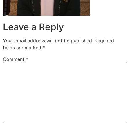
Leave a Reply
Your email address will not be published.
Required
fields are marked
*
Comment
*