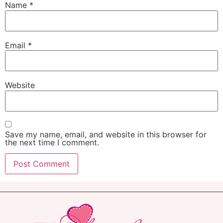
Name
*
Email
*
Website
Save my name, email, and website in this browser for
the next time I comment.