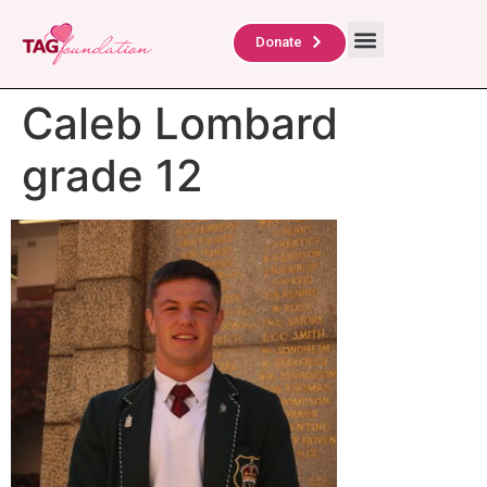
About Us
TAG Scholars
Contact Us
Donate
Caleb Lombard
grade 12