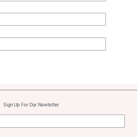
Sign Up For Our Newletter