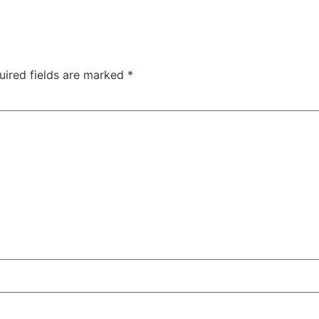
uired fields are marked
*