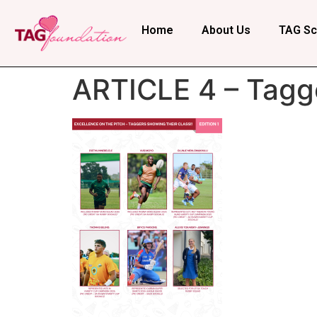
Home
About Us
TAG Sc
ARTICLE 4 – Tagg