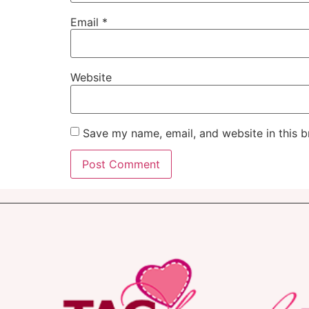
Email
*
Website
Save my name, email, and website in this b