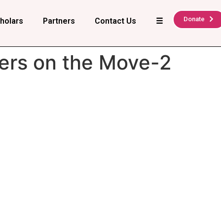
Donate
holars
Partners
Contact Us
☰
ers on the Move-2