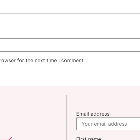
rowser for the next time I comment.
Email address:
First name