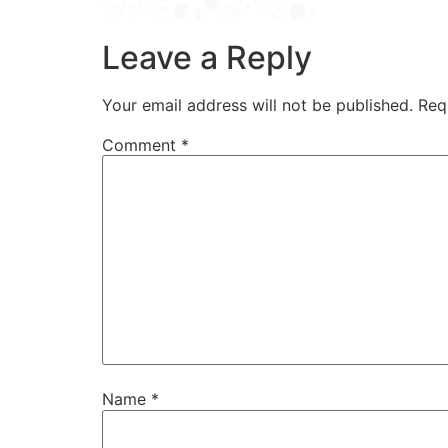
Leave a Reply
Your email address will not be published.
Req
Comment
*
Name
*