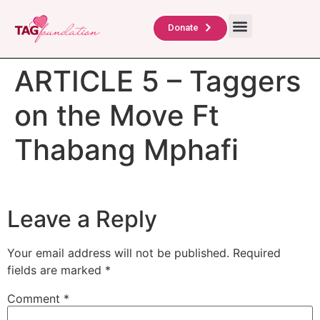
About Us
TAG Scholars
Contact Us
Donate
ARTICLE 5 – Taggers
on the Move Ft
Thabang Mphafi
Leave a Reply
Your email address will not be published.
Required
fields are marked
*
Comment
*