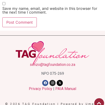
Save my name, email, and website in this browser for
the next time I comment.
senzo@tagfoundation.co.za
NPO 075-269
Privacy Policy
|
PAIA Manual
© 2026 TAG Foundation | Powered by Umpire