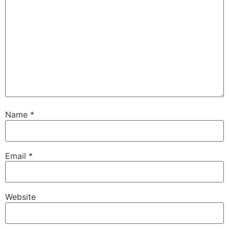
Name
*
Email
*
Website