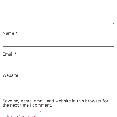
Name
*
Email
*
Website
Save my name, email, and website in this browser for
the next time I comment.