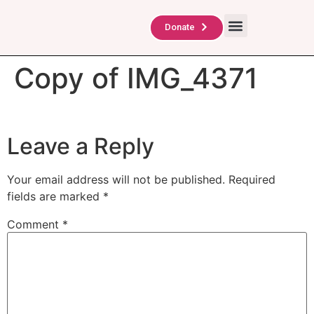
About Us
TAG Scholars
Contact Us
Donate
Copy of IMG_4371
Leave a Reply
Your email address will not be published.
Required
fields are marked
*
Comment
*