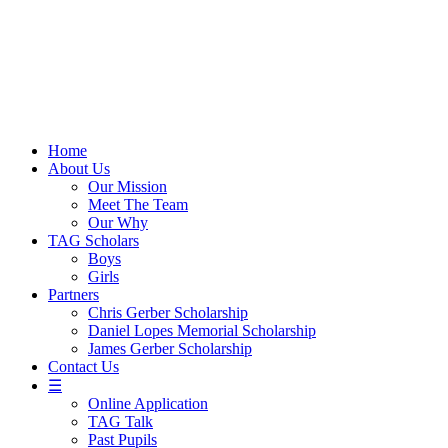
Skip
to
content
Home
About Us
Our Mission
Meet The Team
Our Why
TAG Scholars
Boys
Girls
Partners
Chris Gerber Scholarship
Daniel Lopes Memorial Scholarship
James Gerber Scholarship
Contact Us
☰
Online Application
TAG Talk
Past Pupils