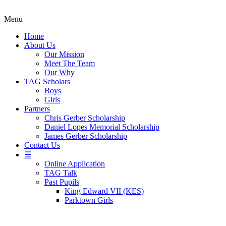
Menu
Home
About Us
Our Mission
Meet The Team
Our Why
TAG Scholars
Boys
Girls
Partners
Chris Gerber Scholarship
Daniel Lopes Memorial Scholarship
James Gerber Scholarship
Contact Us
☰
Online Application
TAG Talk
Past Pupils
King Edward VII (KES)
Parktown Girls