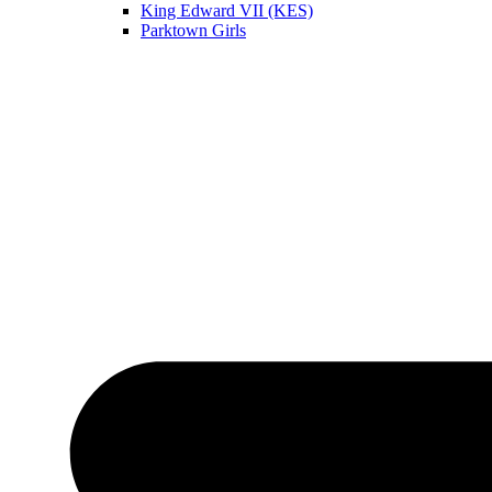
King Edward VII (KES)
Parktown Girls