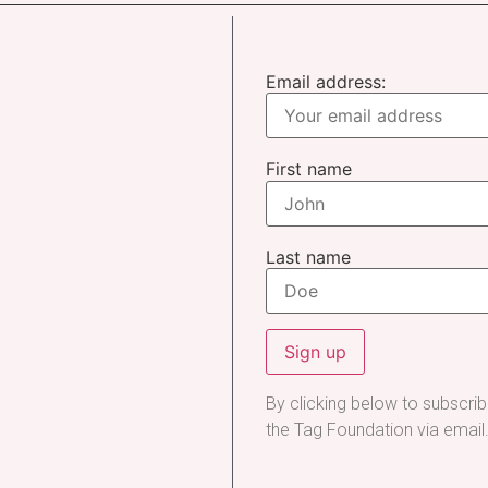
Email address:
First name
Last name
By clicking below to subscri
the Tag Foundation via email