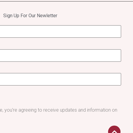
Sign Up For Our Newletter
be, you’re agreeing to receive updates and information on
.