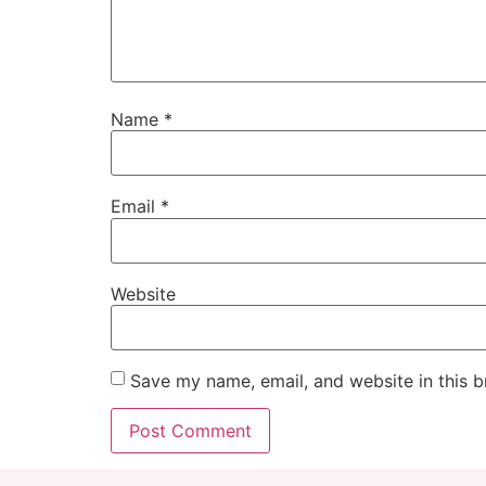
Name
*
Email
*
Website
Save my name, email, and website in this b