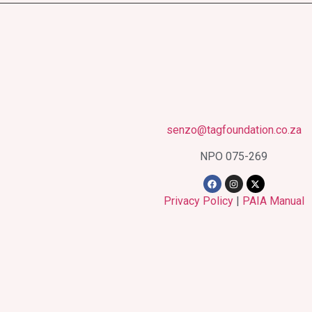
senzo@tagfoundation.co.za
NPO 075-269
Privacy Policy
|
PAIA Manual