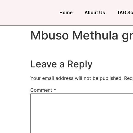
Home
About Us
TAG Sc
Mbuso Methula gr
Leave a Reply
Your email address will not be published.
Req
Comment
*