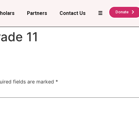
Donate
holars
Partners
Contact Us
☰
ade 11
uired fields are marked
*