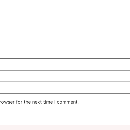
rowser for the next time I comment.