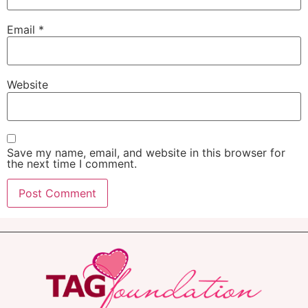
Email
*
Website
Save my name, email, and website in this browser for
the next time I comment.