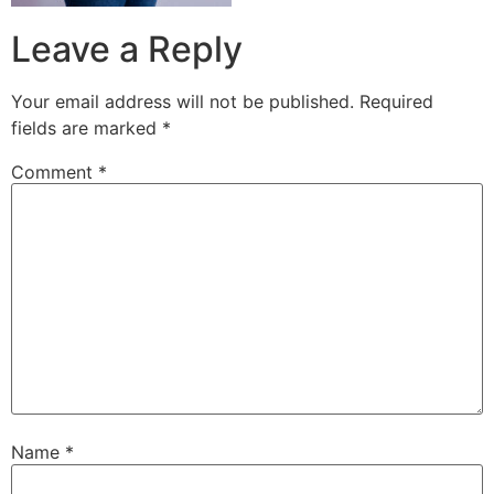
Leave a Reply
Your email address will not be published.
Required
fields are marked
*
Comment
*
Name
*