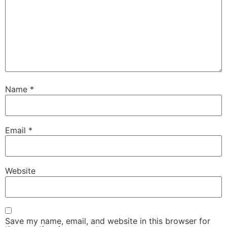
Name
*
Email
*
Website
Save my name, email, and website in this browser for