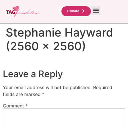
About Us
TAG Scholars
Contact Us
Donate
Stephanie Hayward
(2560 x 2560)
Leave a Reply
Your email address will not be published.
Required
fields are marked
*
Comment
*