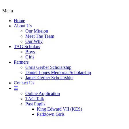
Menu
Home
About Us
Our Mission
Meet The Team
Our Why
TAG Scholars
Boys
Girls
Partners
Chris Gerber Scholarship
Daniel Lopes Memorial Scholarship
James Gerber Scholarship
Contact Us
☰
Online Application
TAG Talk
Past Pupils
King Edward VII (KES)
Parktown Girls