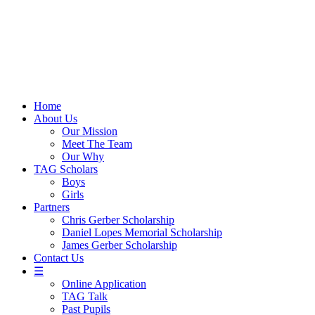
Skip
to
content
Home
About Us
Our Mission
Meet The Team
Our Why
TAG Scholars
Boys
Girls
Partners
Chris Gerber Scholarship
Daniel Lopes Memorial Scholarship
James Gerber Scholarship
Contact Us
☰
Online Application
TAG Talk
Past Pupils