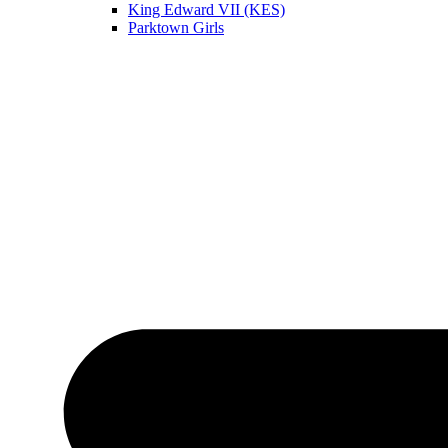
King Edward VII (KES)
Parktown Girls