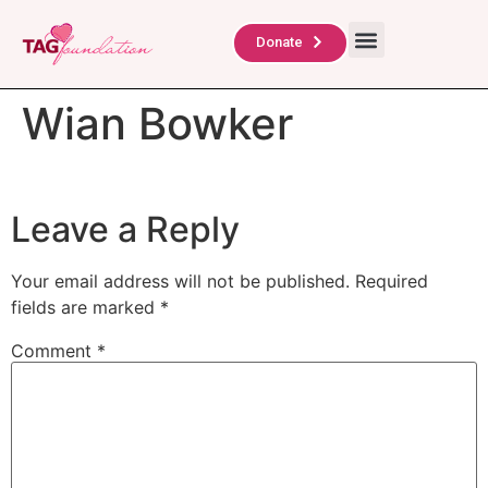
About Us
TAG Scholars
Contact Us
Donate
Wian Bowker
Leave a Reply
Your email address will not be published.
Required
fields are marked
*
Comment
*