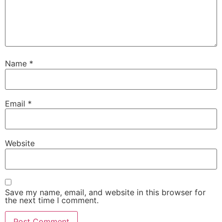
Name
*
Email
*
Website
Save my name, email, and website in this browser for
the next time I comment.