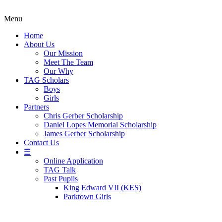
Menu
Home
About Us
Our Mission
Meet The Team
Our Why
TAG Scholars
Boys
Girls
Partners
Chris Gerber Scholarship
Daniel Lopes Memorial Scholarship
James Gerber Scholarship
Contact Us
☰
Online Application
TAG Talk
Past Pupils
King Edward VII (KES)
Parktown Girls