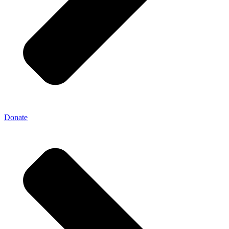
Donate