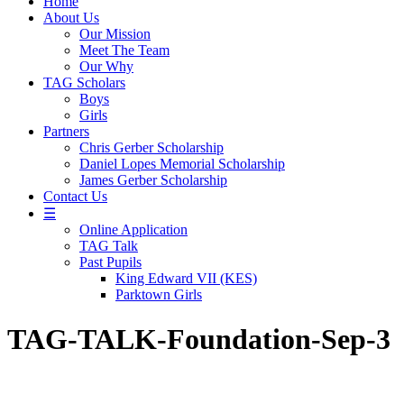
Home
About Us
Our Mission
Meet The Team
Our Why
TAG Scholars
Boys
Girls
Partners
Chris Gerber Scholarship
Daniel Lopes Memorial Scholarship
James Gerber Scholarship
Contact Us
☰
Online Application
TAG Talk
Past Pupils
King Edward VII (KES)
Parktown Girls
TAG-TALK-Foundation-Sep-3