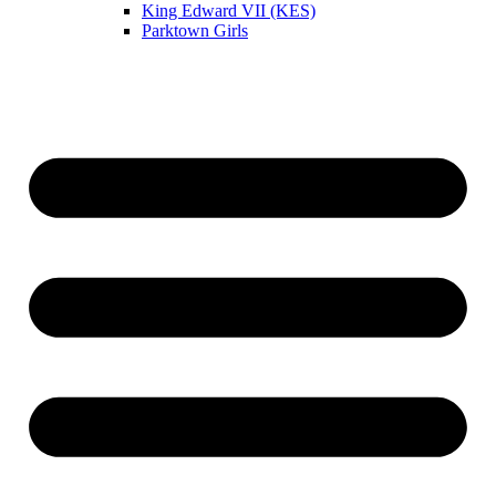
King Edward VII (KES)
Parktown Girls