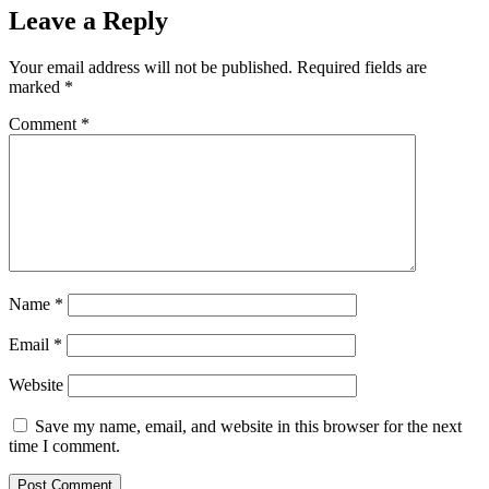
Leave a Reply
Your email address will not be published.
Required fields are
marked
*
Comment
*
Name
*
Email
*
Website
Save my name, email, and website in this browser for the next
time I comment.