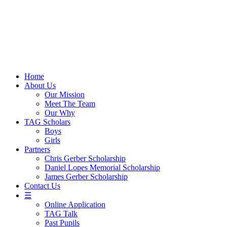
Skip
to
content
Home
About Us
Our Mission
Meet The Team
Our Why
TAG Scholars
Boys
Girls
Partners
Chris Gerber Scholarship
Daniel Lopes Memorial Scholarship
James Gerber Scholarship
Contact Us
☰
Online Application
TAG Talk
Past Pupils