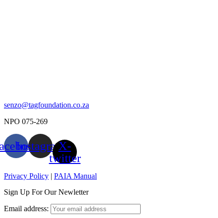
senzo@tagfoundation.co.za
NPO 075-269
acebook
Instagram
X-
twitter
Privacy Policy
|
PAIA Manual
Sign Up For Our Newletter
Email address: