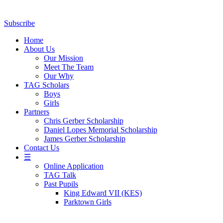
Subscribe
Home
About Us
Our Mission
Meet The Team
Our Why
TAG Scholars
Boys
Girls
Partners
Chris Gerber Scholarship
Daniel Lopes Memorial Scholarship
James Gerber Scholarship
Contact Us
☰
Online Application
TAG Talk
Past Pupils
King Edward VII (KES)
Parktown Girls