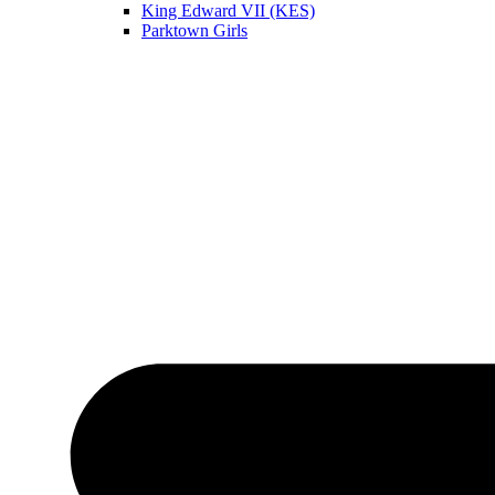
King Edward VII (KES)
Parktown Girls