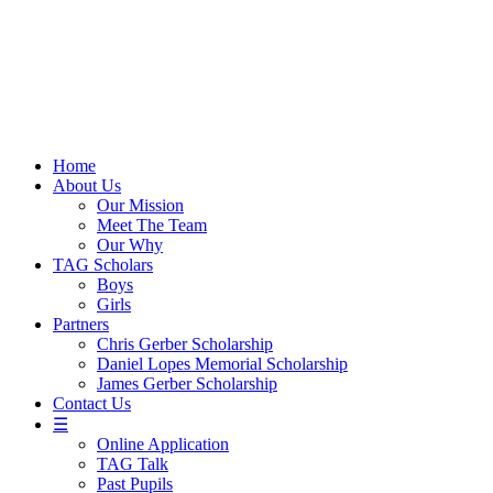
Skip
to
content
Home
About Us
Our Mission
Meet The Team
Our Why
TAG Scholars
Boys
Girls
Partners
Chris Gerber Scholarship
Daniel Lopes Memorial Scholarship
James Gerber Scholarship
Contact Us
☰
Online Application
TAG Talk
Past Pupils