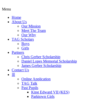
Menu
Home
About Us
Our Mission
Meet The Team
Our Why
TAG Scholars
Boys
Girls
Partners
Chris Gerber Scholarship
Daniel Lopes Memorial Scholarship
James Gerber Scholarship
Contact Us
☰
Online Application
TAG Talk
Past Pupils
King Edward VII (KES)
Parktown Girls