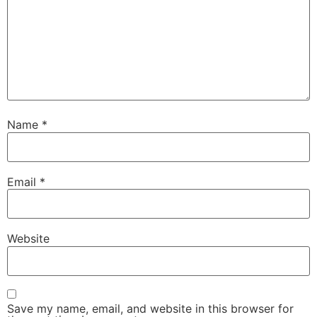
Name
*
Email
*
Website
Save my name, email, and website in this browser for