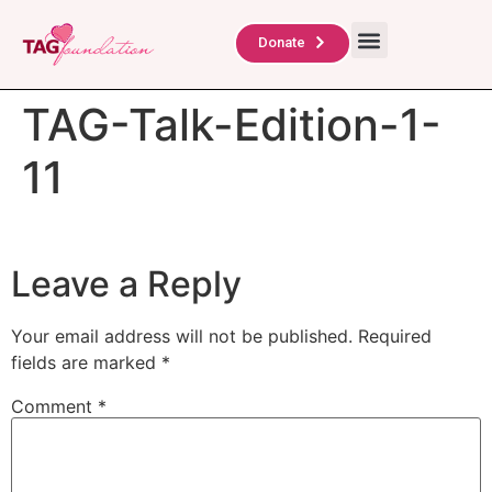
About Us
TAG Scholars
Contact Us
Donate
TAG-Talk-Edition-1-
11
Leave a Reply
Your email address will not be published.
Required
fields are marked
*
Comment
*