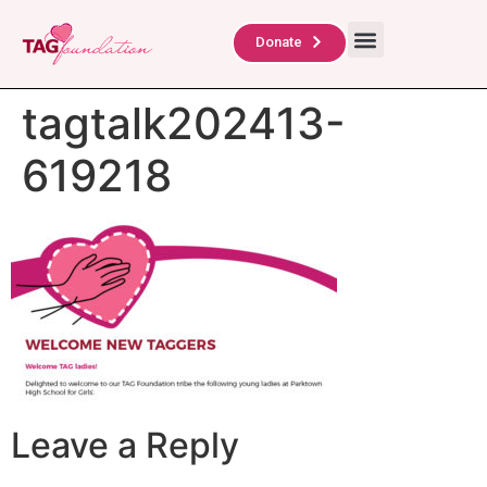
About Us
TAG Scholars
Contact Us
Donate
tagtalk202413-
619218
Leave a Reply