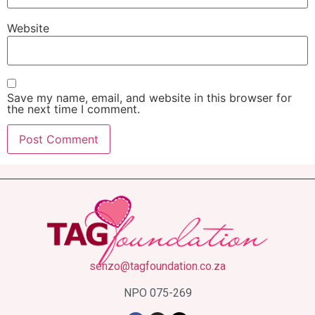
Website
Save my name, email, and website in this browser for
the next time I comment.
senzo@tagfoundation.co.za
NPO 075-269