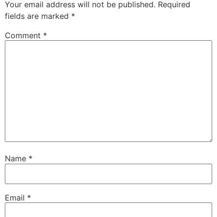
Your email address will not be published.
Required
fields are marked
*
Comment
*
Name
*
Email
*