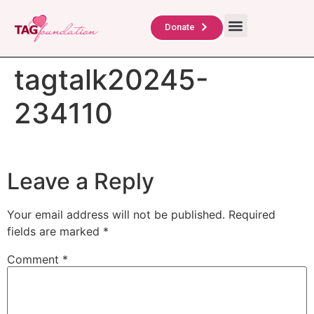
About Us
TAG Scholars
Contact Us
Donate
tagtalk20245-
234110
Leave a Reply
Your email address will not be published.
Required
fields are marked
*
Comment
*