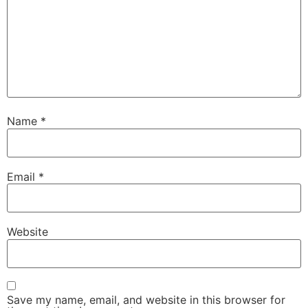
Name
*
Email
*
Website
Save my name, email, and website in this browser for