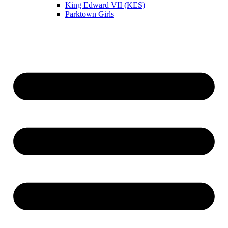
King Edward VII (KES)
Parktown Girls