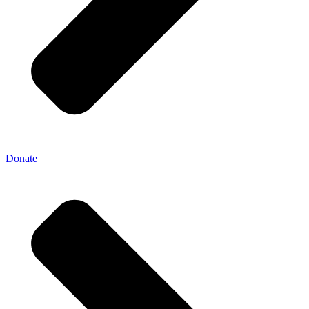
Donate