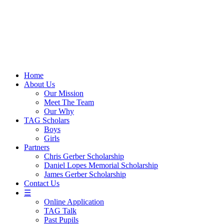
Skip
to
content
Home
About Us
Our Mission
Meet The Team
Our Why
TAG Scholars
Boys
Girls
Partners
Chris Gerber Scholarship
Daniel Lopes Memorial Scholarship
James Gerber Scholarship
Contact Us
☰
Online Application
TAG Talk
Past Pupils