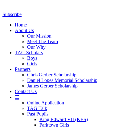
Subscribe
Home
About Us
Our Mission
Meet The Team
Our Why
TAG Scholars
Boys
Girls
Partners
Chris Gerber Scholarship
Daniel Lopes Memorial Scholarship
James Gerber Scholarship
Contact Us
☰
Online Application
TAG Talk
Past Pupils
King Edward VII (KES)
Parktown Girls