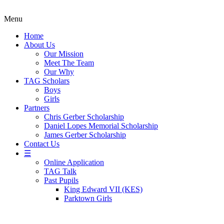
Menu
Home
About Us
Our Mission
Meet The Team
Our Why
TAG Scholars
Boys
Girls
Partners
Chris Gerber Scholarship
Daniel Lopes Memorial Scholarship
James Gerber Scholarship
Contact Us
☰
Online Application
TAG Talk
Past Pupils
King Edward VII (KES)
Parktown Girls