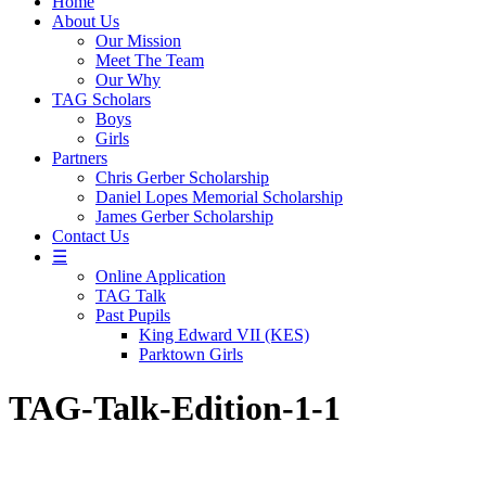
Home
About Us
Our Mission
Meet The Team
Our Why
TAG Scholars
Boys
Girls
Partners
Chris Gerber Scholarship
Daniel Lopes Memorial Scholarship
James Gerber Scholarship
Contact Us
☰
Online Application
TAG Talk
Past Pupils
King Edward VII (KES)
Parktown Girls
TAG-Talk-Edition-1-1