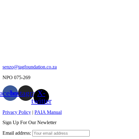
senzo@tagfoundation.co.za
NPO 075-269
acebook
Instagram
X-
twitter
Privacy Policy
|
PAIA Manual
Sign Up For Our Newletter
Email address: