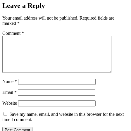
Leave a Reply
Your email address will not be published.
Required fields are
marked
*
Comment
*
Name
*
Email
*
Website
Save my name, email, and website in this browser for the next
time I comment.