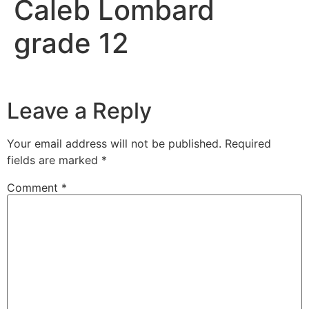
Caleb Lombard
grade 12
Leave a Reply
Your email address will not be published.
Required
fields are marked
*
Comment
*