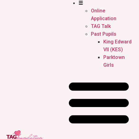
☰
Online
Application
TAG Talk
Past Pupils
King Edward
VII (KES)
Parktown
Girls