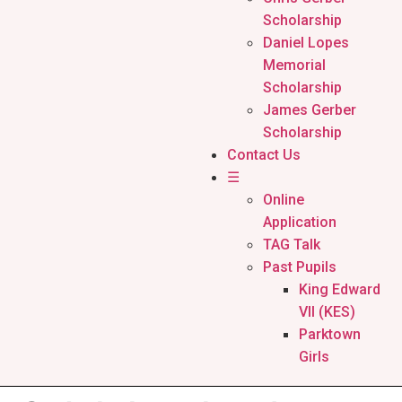
Scholarship
Daniel Lopes
Memorial
Scholarship
James Gerber
Scholarship
Contact Us
☰
Online
Application
TAG Talk
Past Pupils
King Edward
VII (KES)
Parktown
Girls