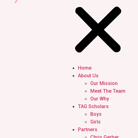
Home
About Us
Our Mission
Meet The Team
Our Why
TAG Scholars
Boys
Girls
Partners
Chris Gerber