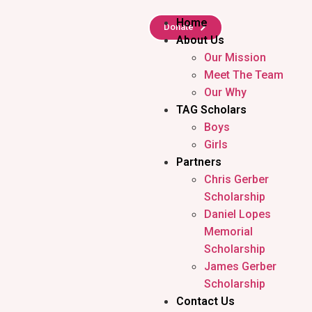
Home
Donate
About Us
Our Mission
Meet The Team
Our Why
TAG Scholars
Boys
Girls
Partners
Chris Gerber
Scholarship
Daniel Lopes
Memorial
Scholarship
James Gerber
Scholarship
Contact Us