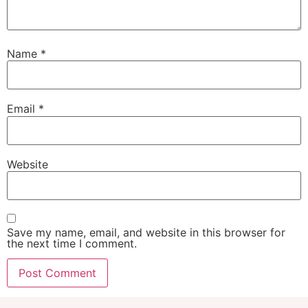
Name
*
Email
*
Website
Save my name, email, and website in this browser for
the next time I comment.