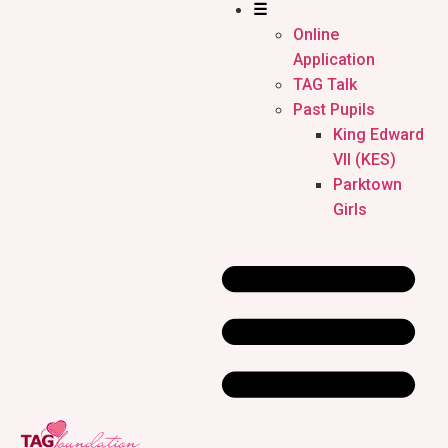
☰
Online
Application
TAG Talk
Past Pupils
King Edward
VII (KES)
Parktown
Girls