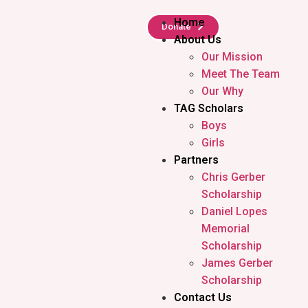
Home
Donate
About Us
Our Mission
Meet The Team
Our Why
TAG Scholars
Boys
Girls
Partners
Chris Gerber
Scholarship
Daniel Lopes
Memorial
Scholarship
James Gerber
Scholarship
Contact Us