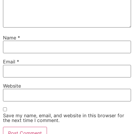
Name
*
Email
*
Website
Save my name, email, and website in this browser for
the next time I comment.