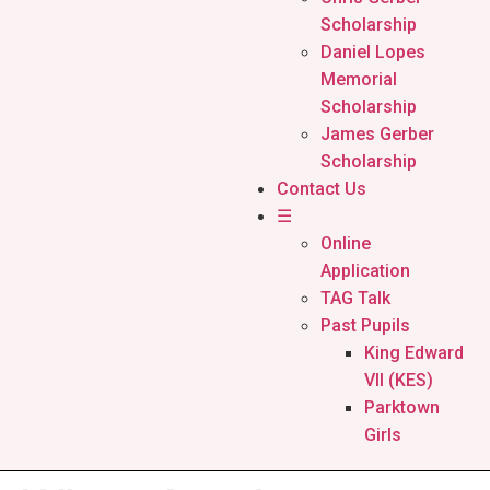
Scholarship
Daniel Lopes
Memorial
Scholarship
James Gerber
Scholarship
Contact Us
☰
Online
Application
TAG Talk
Past Pupils
King Edward
VII (KES)
Parktown
Girls