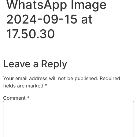
WhatsApp Image
2024-09-15 at
17.50.30
Leave a Reply
Your email address will not be published.
Required
fields are marked
*
Comment
*