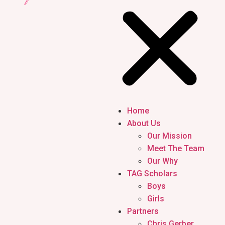
Home
About Us
Our Mission
Meet The Team
Our Why
TAG Scholars
Boys
Girls
Partners
Chris Gerber