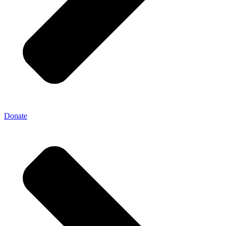
Donate