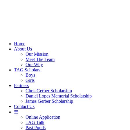
Skip
to
content
Home
About Us
Our Mission
Meet The Team
Our Why
TAG Scholars
Boys
Girls
Partners
Chris Gerber Scholarship
Daniel Lopes Memorial Scholarship
James Gerber Scholarship
Contact Us
☰
Online Application
TAG Talk
Past Pupils