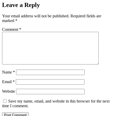
Leave a Reply
Your email address will not be published.
Required fields are
marked
*
Comment
*
Name
*
Email
*
Website
Save my name, email, and website in this browser for the next
time I comment.