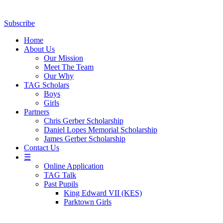
Subscribe
Home
About Us
Our Mission
Meet The Team
Our Why
TAG Scholars
Boys
Girls
Partners
Chris Gerber Scholarship
Daniel Lopes Memorial Scholarship
James Gerber Scholarship
Contact Us
☰
Online Application
TAG Talk
Past Pupils
King Edward VII (KES)
Parktown Girls