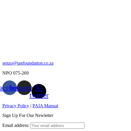
senzo@tagfoundation.co.za
NPO 075-269
acebook
Instagram
X-
twitter
Privacy Policy
|
PAIA Manual
Sign Up For Our Newletter
Email address: