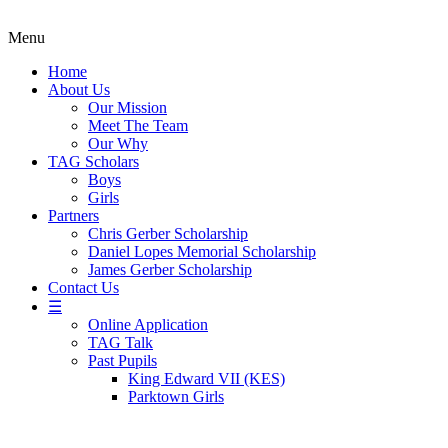
Menu
Home
About Us
Our Mission
Meet The Team
Our Why
TAG Scholars
Boys
Girls
Partners
Chris Gerber Scholarship
Daniel Lopes Memorial Scholarship
James Gerber Scholarship
Contact Us
☰
Online Application
TAG Talk
Past Pupils
King Edward VII (KES)
Parktown Girls