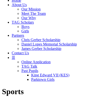
Home
About Us
Our Mission
Meet The Team
Our Why
TAG Scholars
Boys
Girls
Partners
Chris Gerber Scholarship
Daniel Lopes Memorial Scholarship
James Gerber Scholarship
Contact Us
☰
Online Application
TAG Talk
Past Pupils
King Edward VII (KES)
Parktown Girls
Sports