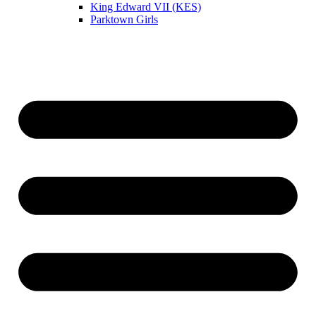
King Edward VII (KES)
Parktown Girls