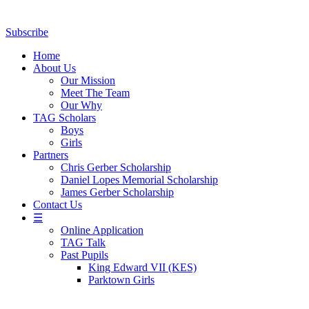
Subscribe
Home
About Us
Our Mission
Meet The Team
Our Why
TAG Scholars
Boys
Girls
Partners
Chris Gerber Scholarship
Daniel Lopes Memorial Scholarship
James Gerber Scholarship
Contact Us
☰
Online Application
TAG Talk
Past Pupils
King Edward VII (KES)
Parktown Girls