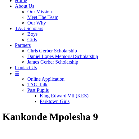
Home
About Us
Our Mission
Meet The Team
Our Why
TAG Scholars
Boys
Girls
Partners
Chris Gerber Scholarship
Daniel Lopes Memorial Scholarship
James Gerber Scholarship
Contact Us
☰
Online Application
TAG Talk
Past Pupils
King Edward VII (KES)
Parktown Girls
Kankonde Mpolesha 9