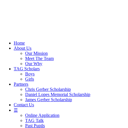
Skip
to
content
Home
About Us
Our Mission
Meet The Team
Our Why
TAG Scholars
Boys
Girls
Partners
Chris Gerber Scholarship
Daniel Lopes Memorial Scholarship
James Gerber Scholarship
Contact Us
☰
Online Application
TAG Talk
Past Pupils