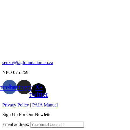
senzo@tagfoundation.co.za
NPO 075-269
acebook
Instagram
X-
twitter
Privacy Policy
|
PAIA Manual
Sign Up For Our Newletter
Email address: