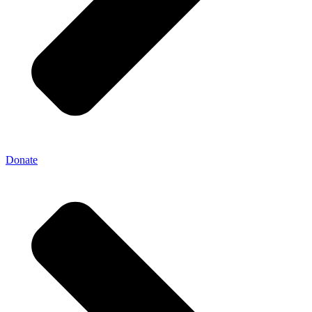
Donate