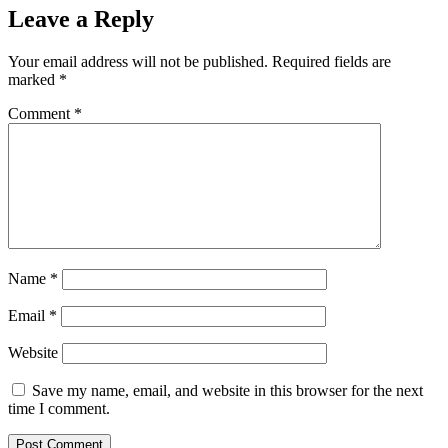
Leave a Reply
Your email address will not be published.
Required fields are
marked
*
Comment
*
Name
*
Email
*
Website
Save my name, email, and website in this browser for the next
time I comment.