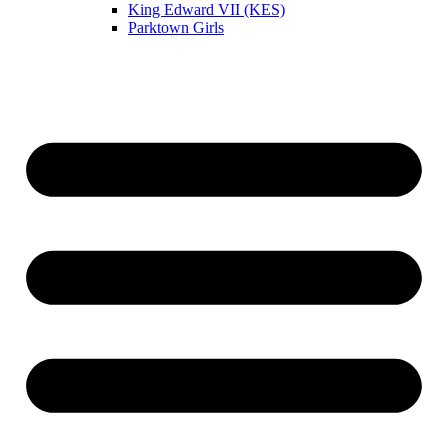
King Edward VII (KES)
Parktown Girls