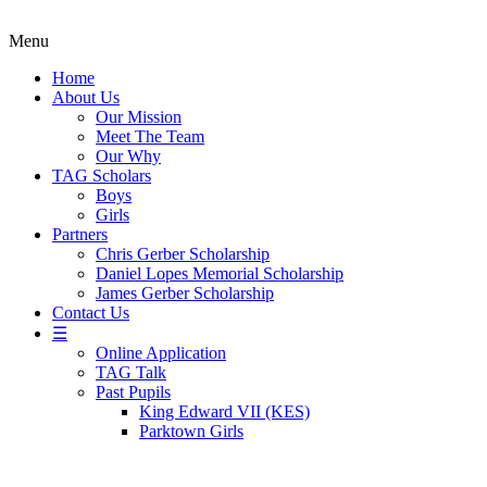
Menu
Home
About Us
Our Mission
Meet The Team
Our Why
TAG Scholars
Boys
Girls
Partners
Chris Gerber Scholarship
Daniel Lopes Memorial Scholarship
James Gerber Scholarship
Contact Us
☰
Online Application
TAG Talk
Past Pupils
King Edward VII (KES)
Parktown Girls